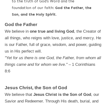
to the truth of God's Word and the
foundation of our faith:
God the Father, the
Son, and the Holy Spirit
.
God the Father
We believe in
one true and living God
, the Creator of
all things, who reigns with love, justice, and mercy. He
is our Father, full of grace, wisdom, and power, guiding
us in His perfect will.
"Yet for us there is one God, the Father, from whom all
things came and for whom we live."
– 1 Corinthians
8:6
Jesus Christ, the Son of God
We believe that
Jesus Christ is the Son of God
, our
Savior and Redeemer. Through His death, burial, and