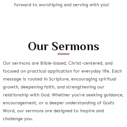
forward to worshiping and serving with you!
Our Sermons
Our sermons are Bible-based, Christ-centered, and
focused on practical application for everyday life. Each
message is rooted in Scripture, encouraging spiritual
growth, deepening faith, and strengthening our
relationship with God. Whether you're seeking guidance,
encouragement, or a deeper understanding of God’s
Word, our sermons are designed to inspire and
challenge you.