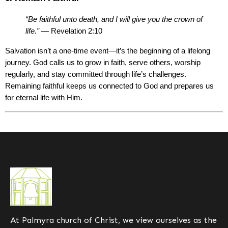
“Be faithful unto death, and I will give you the crown of 
life.”
 — Revelation 2:10
Salvation isn’t a one-time event—it’s the beginning of a lifelong 
journey. God calls us to grow in faith, serve others, worship 
regularly, and stay committed through life’s challenges. 
Remaining faithful keeps us connected to God and prepares us 
for eternal life with Him.
At
Palmyra church of Christ
, we view ourselves as the