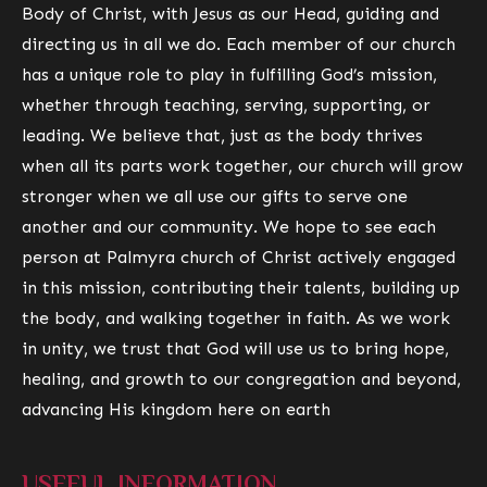
Body of Christ
, with Jesus as our Head, guiding and
directing us in all we do. Each member of our church
has a unique role to play in fulfilling God’s mission,
whether through teaching, serving, supporting, or
leading. We believe that, just as the body thrives
when all its parts work together, our church will grow
stronger when we all use our gifts to serve one
another and our community. We hope to see each
person at Palmyra church of Christ actively engaged
in this mission, contributing their talents, building up
the body, and walking together in faith. As we work
in unity, we trust that God will use us to bring hope,
healing, and growth to our congregation and beyond,
advancing His kingdom here on earth
USEFUL INFORMATION