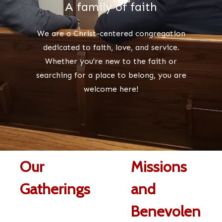
A family of faith
We are a Christ-centered congregation
dedicated to
faith, love, and service
.
Whether you're new to the faith or
searching for a place to belong, you are
welcome here!
Our
Missions
Gatherings
and
Benevolen