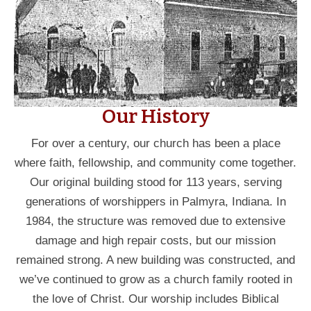
Our History
For over a century, our church has been a place
where faith, fellowship, and community come together.
Our original building stood for 113 years, serving
generations of worshippers in Palmyra, Indiana. In
1984, the structure was removed due to extensive
damage and high repair costs, but our mission
remained strong. A new building was constructed, and
we’ve continued to grow as a church family rooted in
the love of Christ. Our worship includes Biblical