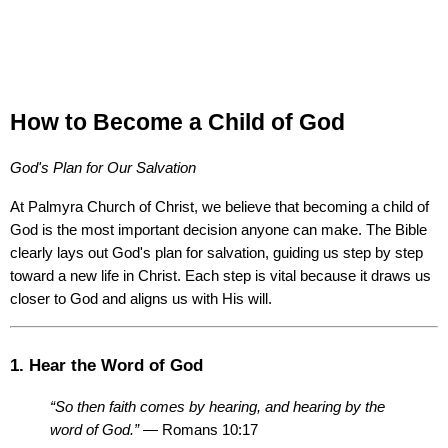
How to Become a Child of God
God's Plan for Our Salvation
At Palmyra Church of Christ, we believe that becoming a child of 
God is the most important decision anyone can make. The Bible 
clearly lays out God's plan for salvation, guiding us step by step 
toward a new life in Christ. Each step is vital because it draws us 
closer to God and aligns us with His will.
1. Hear the Word of God
“So then faith comes by hearing, and hearing by the 
word of God.”
 — Romans 10:17