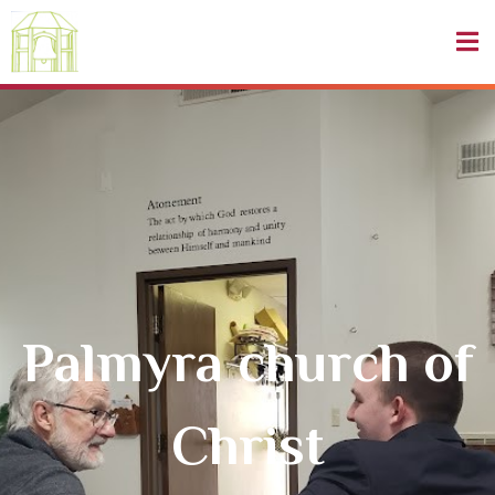
Palmyra church of
Christ