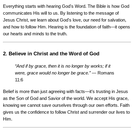
Everything starts with hearing God's Word. The Bible is how God 
communicates His will to us. By listening to the message of 
Jesus Christ, we learn about God's love, our need for salvation, 
and how to follow Him. Hearing is the foundation of faith—it opens 
our hearts and minds to the truth.
2. Believe in Christ and the Word of God
“And if by grace, then it is no longer by works; if it 
were, grace would no longer be grace.”
 — Romans 
11:6
Belief is more than just agreeing with facts—it’s trusting in Jesus 
as the Son of God and Savior of the world. We accept His grace, 
knowing we cannot save ourselves through our own efforts. Faith 
gives us the confidence to follow Christ and surrender our lives to 
Him.