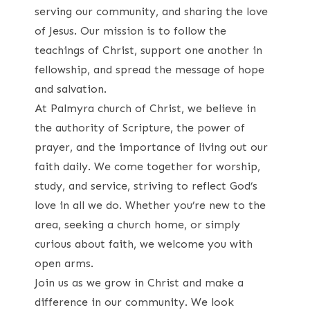
serving our community, and sharing the love
of Jesus. Our mission is to follow the
teachings of Christ, support one another in
fellowship, and spread the message of hope
and salvation.
At Palmyra church of Christ, we believe in
the authority of Scripture, the power of
prayer, and the importance of living out our
faith daily. We come together for worship,
study, and service, striving to reflect God’s
love in all we do. Whether you’re new to the
area, seeking a church home, or simply
curious about faith, we welcome you with
open arms.
Join us as we grow in Christ and make a
difference in our community. We look