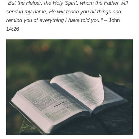
"But the Helper, the Holy Spirit, whom the Father will
send in my name, He will teach you all things and
remind you of everything I have told you."
– John
14:26