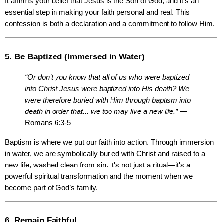
It affirms your belief that Jesus is the Son of God, and it’s an 
essential step in making your faith personal and real. This 
confession is both a declaration and a commitment to follow Him.
5. Be Baptized (Immersed in Water)
“Or don’t you know that all of us who were baptized 
into Christ Jesus were baptized into His death? We 
were therefore buried with Him through baptism into 
death in order that... we too may live a new life.”
 — 
Romans 6:3-5
Baptism is where we put our faith into action. Through immersion 
in water, we are symbolically buried with Christ and raised to a 
new life, washed clean from sin. It's not just a ritual—it's a 
powerful spiritual transformation and the moment when we 
become part of God’s family.
6. Remain Faithful