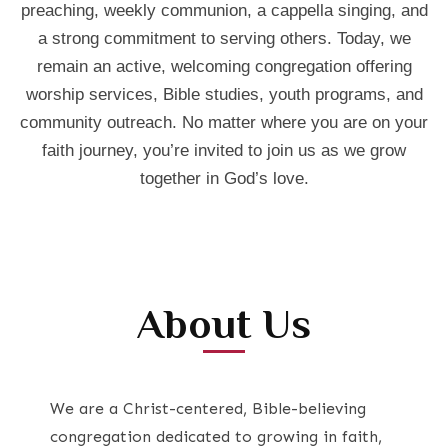
preaching, weekly communion, a cappella singing, and
a strong commitment to serving others. Today, we
remain an active, welcoming congregation offering
worship services, Bible studies, youth programs, and
community outreach. No matter where you are on your
faith journey, you’re invited to join us as we grow
together in God’s love.
About Us
We are a Christ-centered, Bible-believing
congregation dedicated to growing in faith,