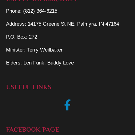
Phone: (812) 364-6215
Address: 14175 Greene St NE, Palmyra, IN 47164
P.O. Box: 272
Minister: Terry Weilbaker
Elders: Len Funk, Buddy Love
USEFUL LINKS
FACEBOOK PAGE