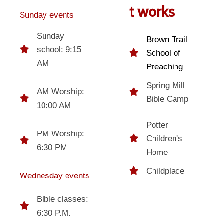
t works
Sunday events
Sunday
Brown Trail
school: 9:15
School of
AM
Preaching
Spring Mill
AM Worship:
Bible Camp
10:00 AM
Potter
PM Worship:
Children's
6:30 PM
Home
Childplace
Wednesday events
Bible classes:
6:30 P.M.