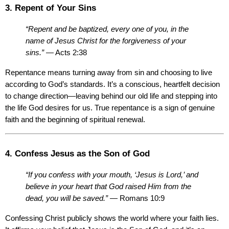
3. Repent of Your Sins
“Repent and be baptized, every one of you, in the 
name of Jesus Christ for the forgiveness of your 
sins.”
 — Acts 2:38
Repentance means turning away from sin and choosing to live 
according to God’s standards. It’s a conscious, heartfelt decision 
to change direction—leaving behind our old life and stepping into 
the life God desires for us. True repentance is a sign of genuine 
faith and the beginning of spiritual renewal.
4. Confess Jesus as the Son of God
“If you confess with your mouth, ‘Jesus is Lord,’ and 
believe in your heart that God raised Him from the 
dead, you will be saved.”
 — Romans 10:9
Confessing Christ publicly shows the world where your faith lies. 