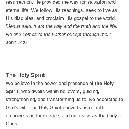
resurrection, He provided the way for salvation and
eternal life. We follow His teachings, seek to live as
His disciples, and proclaim His gospel to the world.
"Jesus said, ‘I am the way and the truth and the life.
No one comes to the Father except through me.’"
–
John 14:6
The Holy Spirit
We believe in the power and presence of
the Holy
Spirit
, who dwells within believers, guiding,
strengthening, and transforming us to live according to
God's will. The Holy Spirit convicts us of truth,
empowers us for service, and unites us as the body of
Christ.