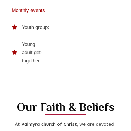
Monthly events
Youth group:
Young
adult get-
together:
Our Faith & Beliefs
At
Palmyra church of Christ
, we are devoted